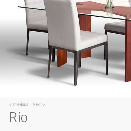
<–Previous
Next–>
Rio