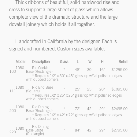
Thick ribbons of beautiful, solid hardwood rise and
cross to support a large sheet of glass which allows
complete view of the dramatic structure and the large
dovetail joinery which holds it all together.
Handcrafted in California by the designer. Each is
signed and numbered. Custom sizes available.
Model
Description
Glass
L
W
H
Retail
1080
Rio Cocktail
*
48"
30"
16"
$1295.00
100
Base (Rectangle)
* Requires 1/2" x 30" x 48" glass top w/flat polished edges
with dubbed corners
1080
Rio End Base
*
25"
25"
20"
$1095.00
111
(Square)
* Requires 1/2" x 25" x 25" glass top w/flat polished edges
with dubbed corners
1080
Rio Dining
*
72"
42"
29"
$2495.00
200
Base (Rectangle)
* Requires 1/2" x 42" x 72" glass top w/flat polished edges
with dubbed corners
Rio Dining
1080
Base Large
*
84"
42"
29"
$2795.00
220
(Rectangle)