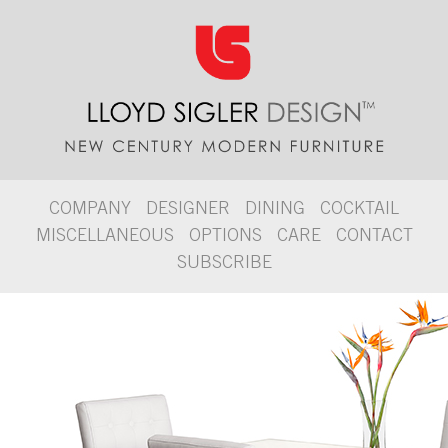
COMPANY
DESIGNER
DINING
COCKTAIL
MISCELLANEOUS
OPTIONS
CARE
CONTACT
SUBSCRIBE