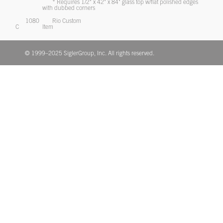
* Requires 1/2" x 42" x 84" glass top w/flat polished edges
with dubbed corners
1080
Rio Custom
C
Item
© 1999–2025 SiglerGroup, Inc. All rights reserved.